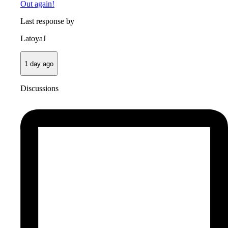
Out again!
Last response by
LatoyaJ
1 day ago
Discussions