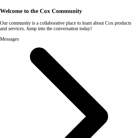
Welcome to the Cox Community
Our community is a collaborative place to learn about Cox products
and services. Jump into the conversation today!
Messages
Selected
Messages