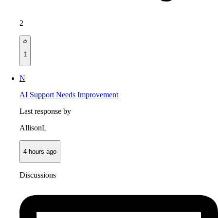
2
1
N
AI Support Needs Improvement
Last response by
AllisonL
4 hours ago
Discussions