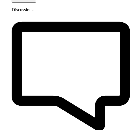
Discussions