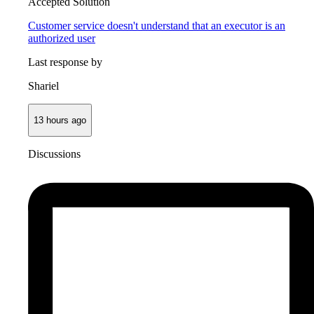
Accepted Solution
Customer service doesn't understand that an executor is an
authorized user
Last response by
Shariel
13 hours ago
Discussions