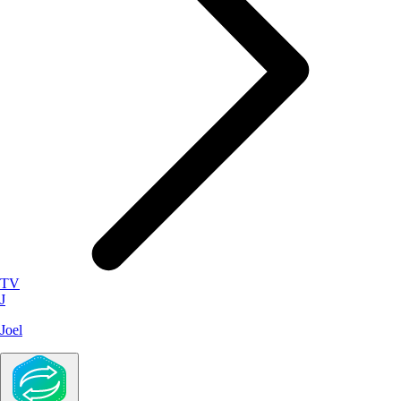
TV
J
Joel