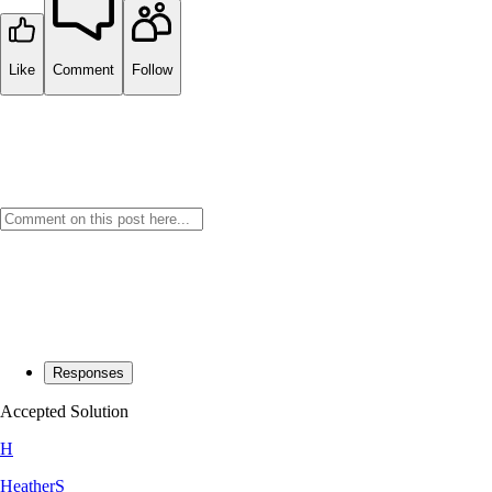
Like
Comment
Follow
Responses
Accepted Solution
H
HeatherS