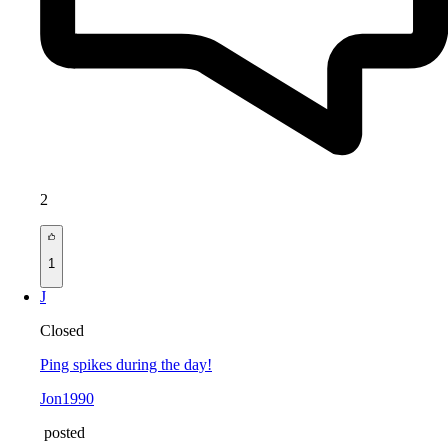
2
1
J
Closed
Ping spikes during the day!
Jon1990
posted