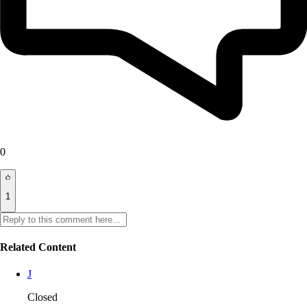
0
1
Related Content
J
Closed