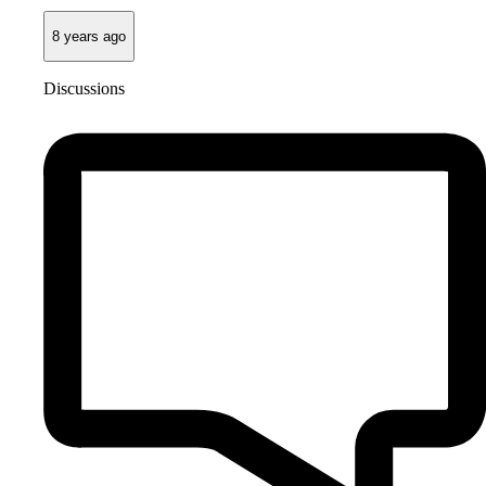
8 years ago
Discussions