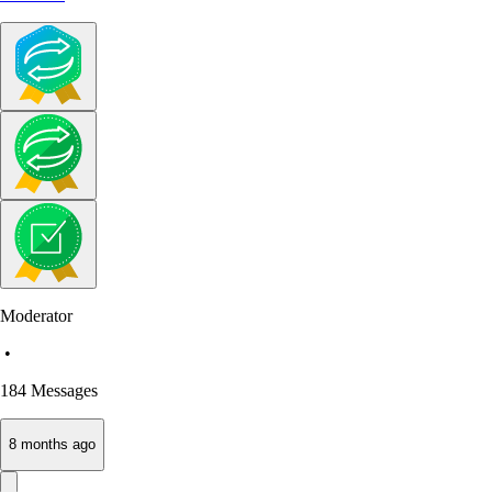
Moderator
•
184
Messages
8 months ago