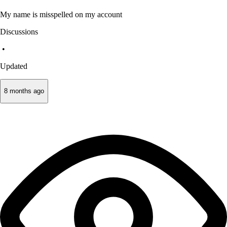
My name is misspelled on my account
Discussions
•
Updated
8 months ago