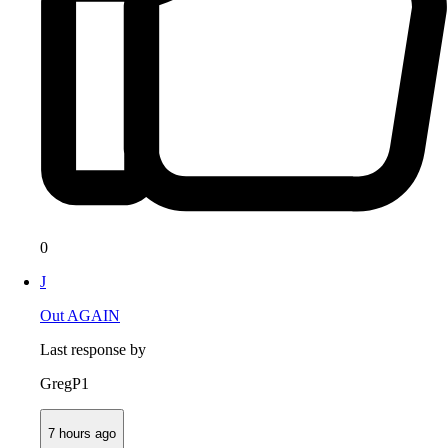
0
J
Out AGAIN
Last response by
GregP1
7 hours ago