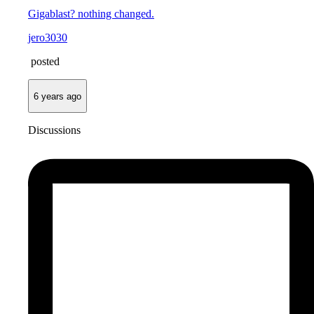
Gigablast? nothing changed.
jero3030
posted
6 years ago
Discussions