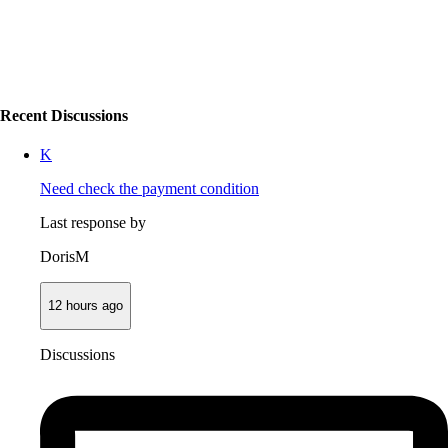
Recent Discussions
K
Need check the payment condition
Last response by
DorisM
12 hours ago
Discussions