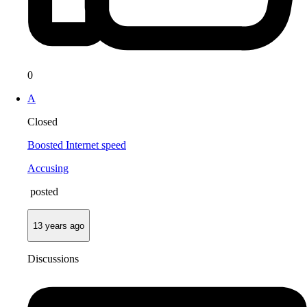
0
A
Closed
Boosted Internet speed
Accusing
posted
13 years ago
Discussions