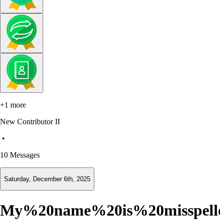
+1 more
New Contributor II
•
10
Messages
Saturday, December 6th, 2025
My%20name%20is%20misspel