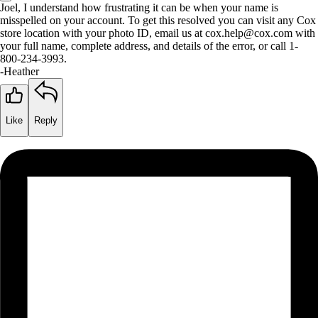
Joel, I understand how frustrating it can be when your name is
misspelled on your account. To get this resolved you can visit any Cox
store location with your photo ID, email us at cox.help@cox.com with
your full name, complete address, and details of the error, or call 1-
800-234-3993.
-Heather
Like
Reply