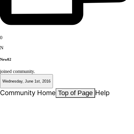
0
N
New02
joined community.
Wednesday, June 1st, 2016
Community Home
Help
Top of Page