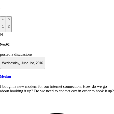
1
1
2
N
New02
posted a discussions
Wednesday, June 1st, 2016
Modem
I bought a new modem for our internet connection. How do we go
about hooking it up? Do we need to contact cox in order to hook it up?