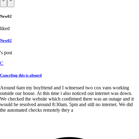
New02
liked
New02
's post
C
Canceling this is absurd
Around 6am my boyfriend and I witnessed two cox vans working
outside our house. At this time i also noticed out internet was down.
We checked the website which confirmed there was an outage and it
would be resolved around 8:30am. 5pm and still no internet. We did
the automated checks remotely they a