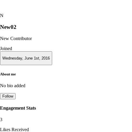
N
New02
New Contributor
Joined
Wednesday, June 1st, 2016
About me
No bio added
Follow
Engagement Stats
3
Likes Received