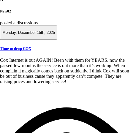
New02
posted a discussions
Monday, December 15th, 2025
Time to drop COX
Cox Internet is out AGAIN! Been with them for YEARS, now the
passed few months the service is out more than it’s working. When I
complain it magically comes back on suddenly. I think Cox will soon
be out of business cause they apparently can’t compete. They are
raising prices and lowering service!