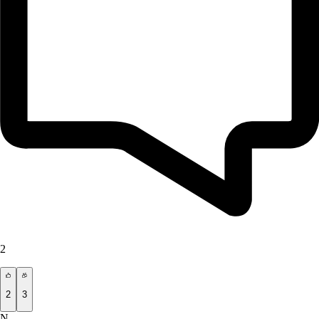
2
2
3
N