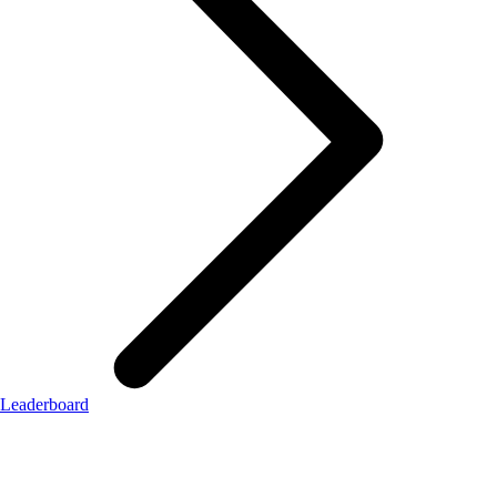
Leaderboard