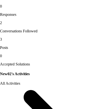
0
Responses
2
Conversations Followed
3
Posts
0
Accepted Solutions
New02's Activities
All Activities
Selected
All
Activities