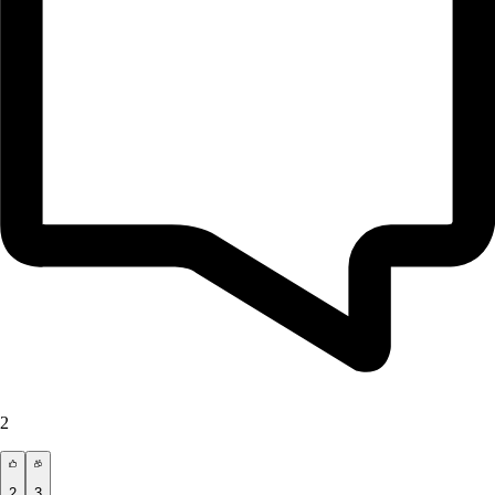
2
2
3