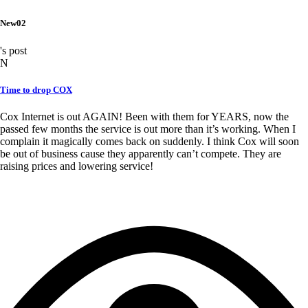
New02
's post
N
Time to drop COX
Cox Internet is out AGAIN! Been with them for YEARS, now the
passed few months the service is out more than it’s working. When I
complain it magically comes back on suddenly. I think Cox will soon
be out of business cause they apparently can’t compete. They are
raising prices and lowering service!