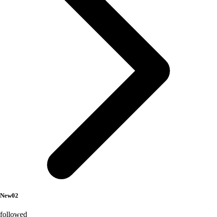
New02
followed