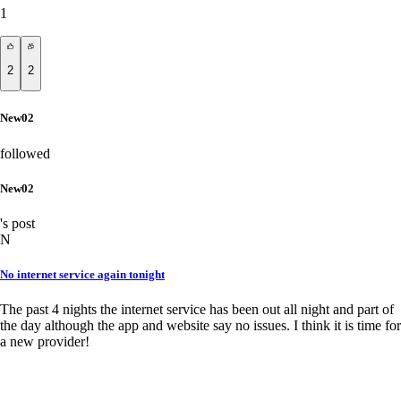
1
2
2
New02
followed
New02
's post
N
No internet service again tonight
The past 4 nights the internet service has been out all night and part of
the day although the app and website say no issues. I think it is time for
a new provider!