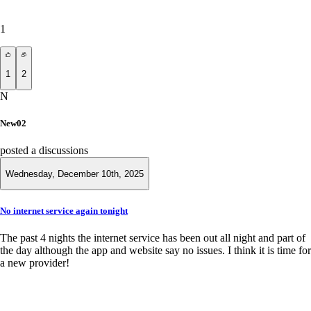
1
1
2
N
New02
posted a discussions
Wednesday, December 10th, 2025
No internet service again tonight
The past 4 nights the internet service has been out all night and part of
the day although the app and website say no issues. I think it is time for
a new provider!