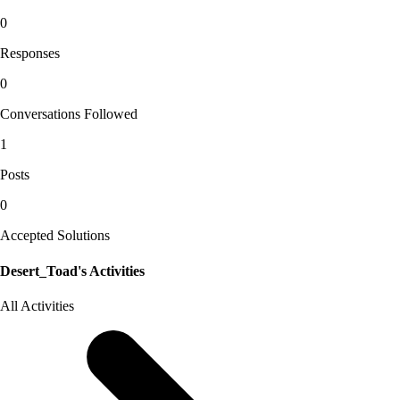
0
Responses
0
Conversations Followed
1
Posts
0
Accepted Solutions
Desert_Toad's Activities
All Activities
Selected
All
Activities