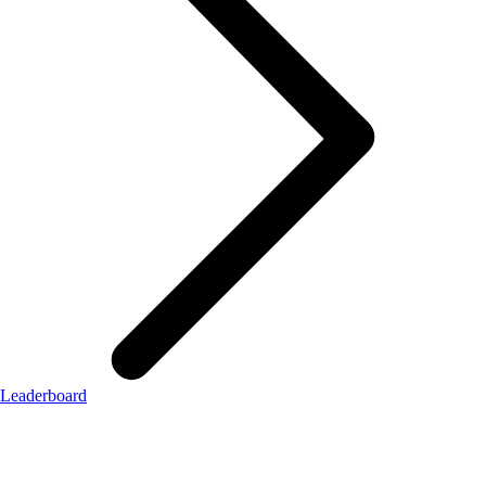
Leaderboard