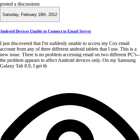
posted a discussions
Saturday, February 18th, 2012
Android Devices Unable to Connect to Email Server
I just discovered that I'm suddenly unable to access my Cox email
account from any of three different android tablets that I use. This is a
new issue. There is no problem accessing email on two different PC's--
the problem appears to affect Android devices only. On my Samsung
Galaxy Tab 8.9, I get th