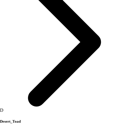
D
Desert_Toad