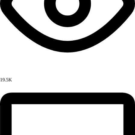
19.5K