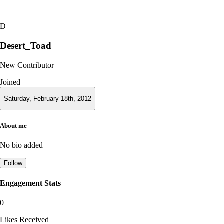
D
Desert_Toad
New Contributor
Joined
Saturday, February 18th, 2012
About me
No bio added
Follow
Engagement Stats
0
Likes Received