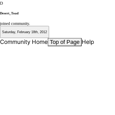
D
Desert_Toad
joined community.
Saturday, February 18th, 2012
Community Home
Help
Top of Page