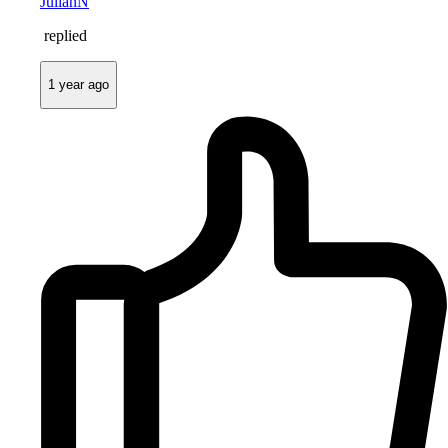
JulianN
replied
1 year ago