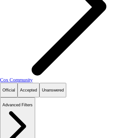
Cox Community
Official
Accepted
Unanswered
Advanced Filters