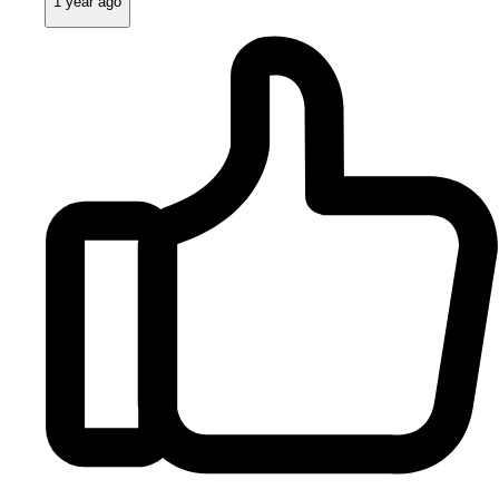
1 year ago