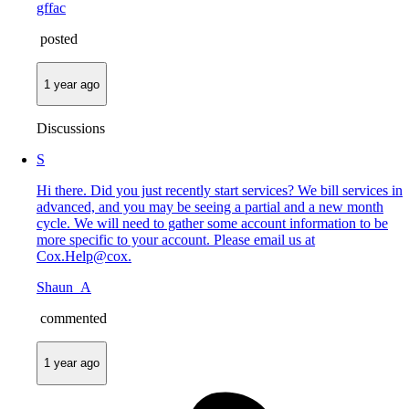
gffac
posted
1 year ago
Discussions
S
Hi there. Did you just recently start services? We bill services in
advanced, and you may be seeing a partial and a new month
cycle. We will need to gather some account information to be
more specific to your account. Please email us at
Cox.Help@cox.
Shaun_A
commented
1 year ago