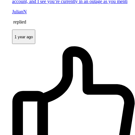
account, and I see you’re currently in an outage as you menti
JulianN
replied
1 year ago