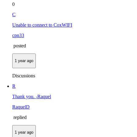
0
C
Unable to connect to CoxWIFI
cpn33
posted
1 year ago
Discussions
R
Thank you. -Raquel
RaquelD
replied
1 year ago