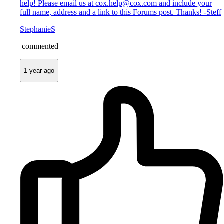
help! Please email us at cox.help@cox.com and include your
full name, address and a link to this Forums post. Thanks! -Steff
StephanieS
commented
1 year ago