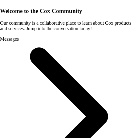
Welcome to the Cox Community
Our community is a collaborative place to learn about Cox products
and services. Jump into the conversation today!
Messages
Selected
Messages