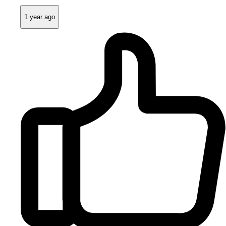
1 year ago