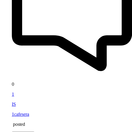
0
1
IS
1cafesera
posted