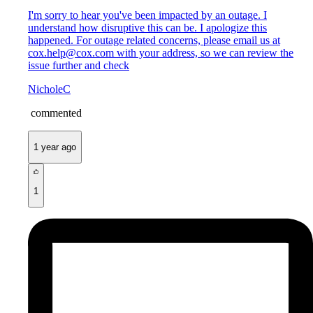
I'm sorry to hear you've been impacted by an outage. I
understand how disruptive this can be. I apologize this
happened. For outage related concerns, please email us at
cox.help@cox.com with your address, so we can review the
issue further and check
NicholeC
commented
1 year ago
1