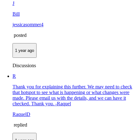
J
Bill
jessicasommer4
posted
1 year ago
Discussions
R
Thank you for explaining this further. We may need to check
that hotspot to see what is happening or what changes were
made. Please email us with the details, and we can have it
checked. Thank you. -Raquel
RaquelD
replied