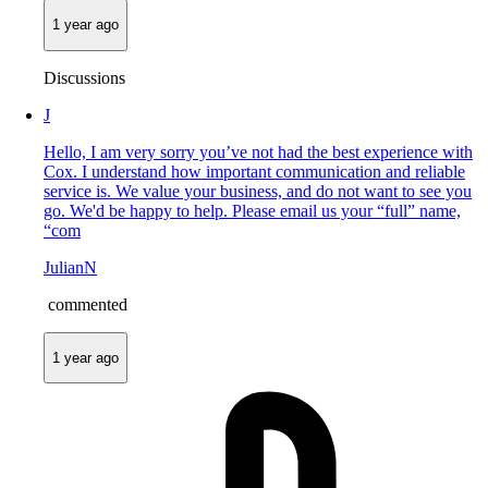
1 year ago
Discussions
J
Hello, I am very sorry you’ve not had the best experience with
Cox. I understand how important communication and reliable
service is. We value your business, and do not want to see you
go. We'd be happy to help. Please email us your “full” name,
“com
JulianN
commented
1 year ago