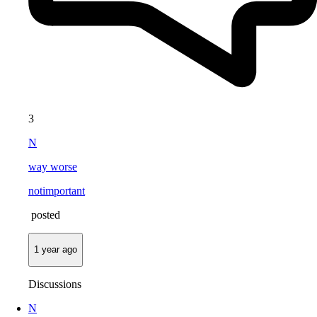
3
N
way worse
notimportant
posted
1 year ago
Discussions
N