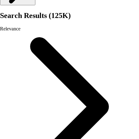
Search Results (125K)
Relevance
Selected
Relevance