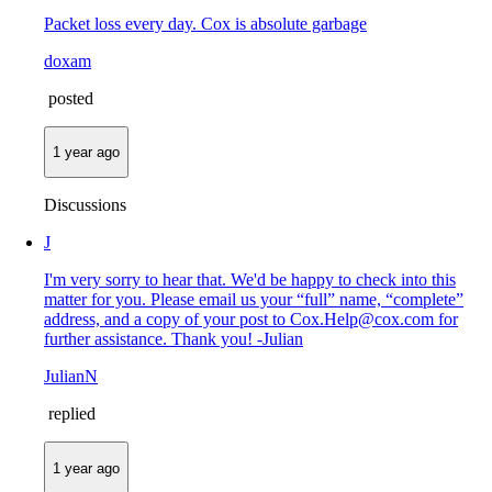
Packet loss every day. Cox is absolute garbage
doxam
posted
1 year ago
Discussions
J
I'm very sorry to hear that. We'd be happy to check into this
matter for you. Please email us your “full” name, “complete”
address, and a copy of your post to Cox.Help@cox.com for
further assistance. Thank you! -Julian
JulianN
replied
1 year ago