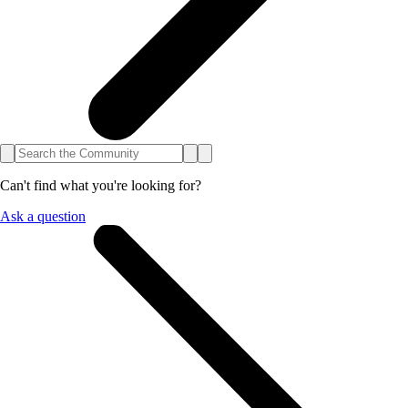
Can't find what you're looking for?
Ask a question