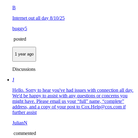
B
Internet out all day 8/10/25
buggy5
posted
1 year ago
Discussions
J
Hello. Sorry to hear you've had issues with connection all day.
We'd be happy to assist with any questions or concerns you
might have. Please email us your “full” name, “complete”
address, and a copy of your post to Cox.Help@cox.com if
further assist
JulianN
commented