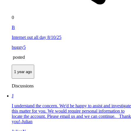
0
B
Internet out all day 8/10/25
buggy5
posted
1 year ago
Discussions
J
I understand the concern. We'd be happy to assist and investigate
this matter for you. We would require personal information to
locate the account. Please email us and we can continue. Thank
you!-Julian