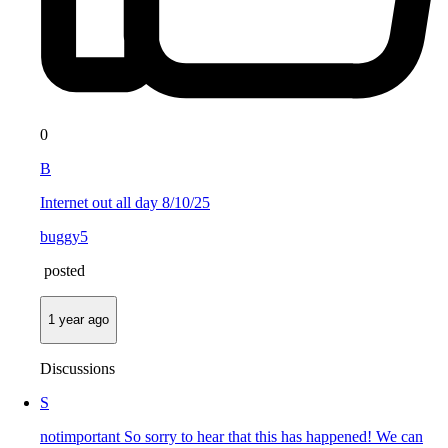
0
B
Internet out all day 8/10/25
buggy5
posted
1 year ago
Discussions
S
notimportant So sorry to hear that this has happened! We can