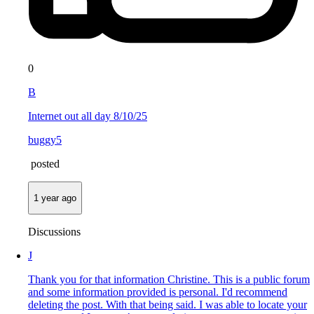
0
B
Internet out all day 8/10/25
buggy5
posted
1 year ago
Discussions
J
Thank you for that information Christine. This is a public forum
and some information provided is personal. I'd recommend
deleting the post. With that being said. I was able to locate your