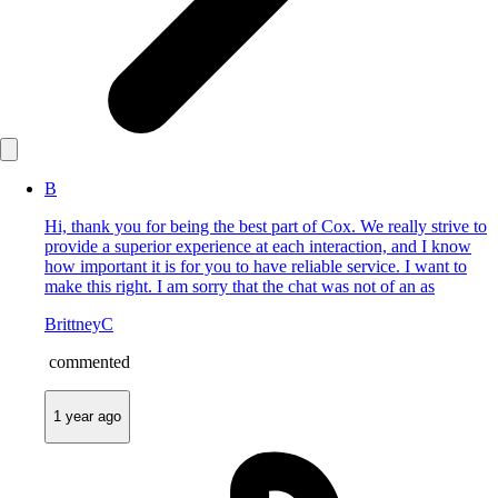
B
Hi, thank you for being the best part of Cox. We really strive to
provide a superior experience at each interaction, and I know
how important it is for you to have reliable service. I want to
make this right. I am sorry that the chat was not of an as
BrittneyC
commented
1 year ago