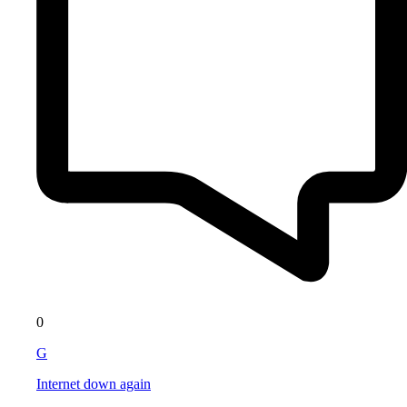
0
G
Internet down again